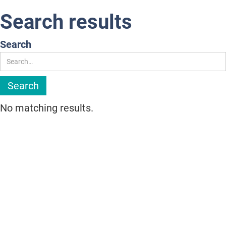
Search results
Search
No matching results.